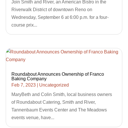
Join Smith and River, an American Bistro in the
Riverwalk District of downtown Reno on
Wednesday, September 6 at 6:00 p.m. for a four-
course prix...
Roundabout Announces Ownership of Franco
Baking Company
Feb 7, 2023
|
Uncategorized
MaryBeth and Colin Smith, local business owners
of Roundabout Catering, Smith and River,
Tannenbaum Events Center and The Meadows
events venue, have...