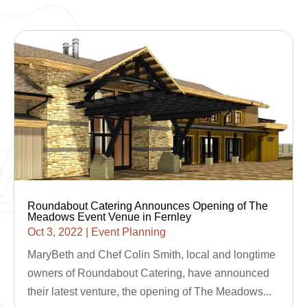
Roundabout Catering Announces Opening of The
Meadows Event Venue in Fernley
Oct 3, 2022
|
Event Planning
MaryBeth and Chef Colin Smith, local and longtime
owners of Roundabout Catering, have announced
their latest venture, the opening of The Meadows...