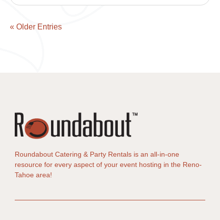
« Older Entries
Roundabout Catering & Party Rentals is an all-in-one
resource for every aspect of your event hosting in the Reno-
Tahoe area!