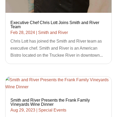
Executive Chef Chris Lott Joins Smith and River
Team
Feb 28, 2024
|
Smith and River
Chris Lott has joined the Smith and River team as
executive chef. Smith and River is an American
Bistro located on the Truckee River in downtown...
Smith and River Presents the Frank Family
Vineyards Wine Dinner
Aug 29, 2023
|
Special Events