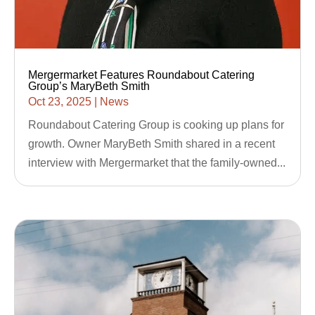
Mergermarket Features Roundabout Catering
Group’s MaryBeth Smith
Oct 23, 2025
|
News
Roundabout Catering Group is cooking up plans for
growth. Owner MaryBeth Smith shared in a recent
interview with Mergermarket that the family-owned...