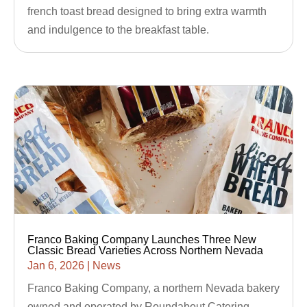
french toast bread designed to bring extra warmth
and indulgence to the breakfast table.
Franco Baking Company Launches Three New
Classic Bread Varieties Across Northern Nevada
Jan 6, 2026
|
News
Franco Baking Company, a northern Nevada bakery
owned and operated by Roundabout Catering