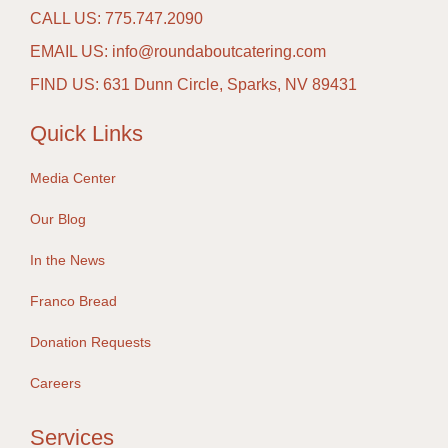
CALL US: 775.747.2090
EMAIL US: info@roundaboutcatering.com
FIND US: 631 Dunn Circle, Sparks, NV 89431
Quick Links
Media Center
Our Blog
In the News
Franco Bread
Donation Requests
Careers
Services