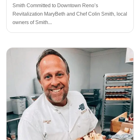
Smith Committed to Downtown Reno’s
Revitalization MaryBeth and Chef Colin Smith, local
owners of Smith...