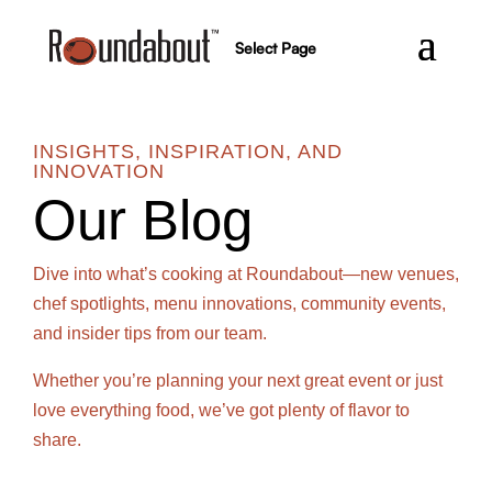
Select Page
INSIGHTS, INSPIRATION, AND
INNOVATION
Our Blog
Dive into what’s cooking at Roundabout—new venues,
chef spotlights, menu innovations, community events,
and insider tips from our team.
Whether you’re planning your next great event or just
love everything food, we’ve got plenty of flavor to
share.