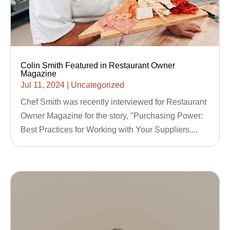
Colin Smith Featured in Restaurant Owner
Magazine
Jul 11, 2024
|
Uncategorized
Chef Smith was recently interviewed for Restaurant
Owner Magazine for the story, "Purchasing Power:
Best Practices for Working with Your Suppliers,...