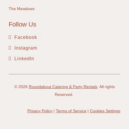
The Meadows
Follow Us
Facebook
Instagram
LinkedIn
© 2026
Roundabout Catering & Party Rentals
. All rights
Reserved.
Privacy Policy
|
Terms of Service
|
Cookies Settings