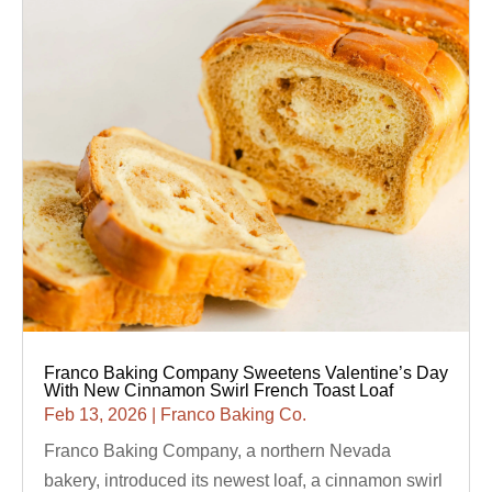
Franco Baking Company Sweetens Valentine’s Day
With New Cinnamon Swirl French Toast Loaf
Feb 13, 2026
|
Franco Baking Co.
Franco Baking Company, a northern Nevada
bakery, introduced its newest loaf, a cinnamon swirl