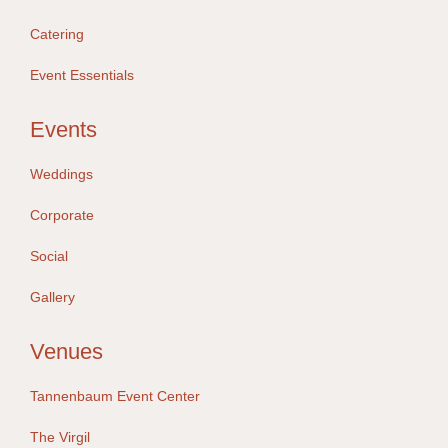
Catering
Event Essentials
Events
Weddings
Corporate
Social
Gallery
Venues
Tannenbaum Event Center
The Virgil