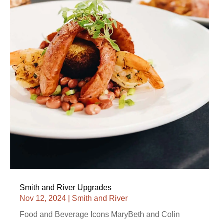
Smith and River Upgrades
Nov 12, 2024
|
Smith and River
Food and Beverage Icons MaryBeth and Colin