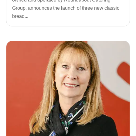
Group, announces the launch of three new classic
bread...