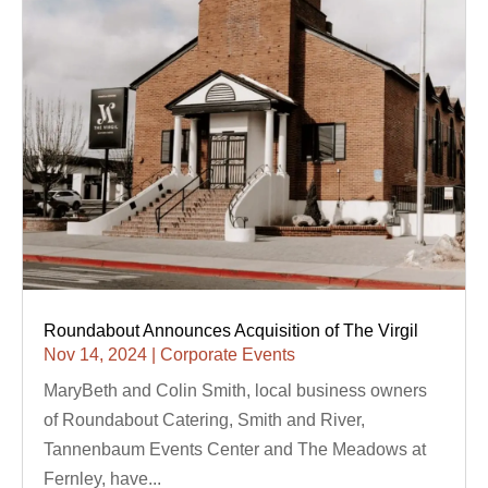
Roundabout Announces Acquisition of The Virgil
Nov 14, 2024
|
Corporate Events
MaryBeth and Colin Smith, local business owners
of Roundabout Catering, Smith and River,
Tannenbaum Events Center and The Meadows at
Fernley, have...