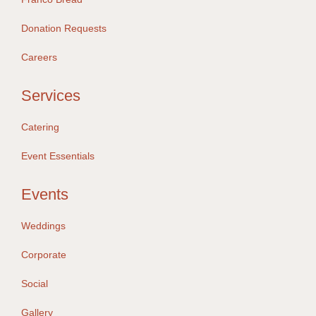
Donation Requests
Careers
Services
Catering
Event Essentials
Events
Weddings
Corporate
Social
Gallery