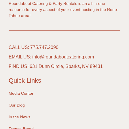
Roundabout Catering & Party Rentals is an all-in-one
resource for every aspect of your event hosting in the Reno-
Tahoe area!
CALL US: 775.747.2090
EMAIL US: info@roundaboutcatering.com
FIND US: 631 Dunn Circle, Sparks, NV 89431
Quick Links
Media Center
Our Blog
In the News
Franco Bread