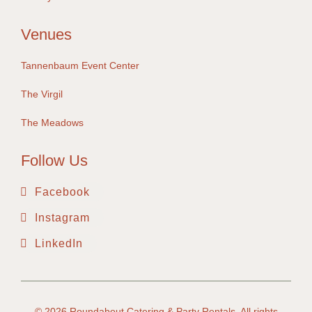
Venues
Tannenbaum Event Center
The Virgil
The Meadows
Follow Us
Facebook
Instagram
LinkedIn
© 2026
Roundabout Catering & Party Rentals
. All rights