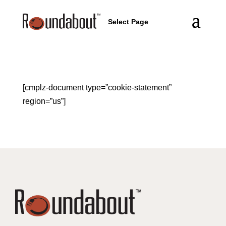
Select Page
[cmplz-document type=”cookie-statement”
region=”us”]