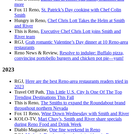
more
Fox 11 Reno,
St. Patrick’s Day cooking with Chef Colin
Smith
Hungry in Reno,
Chef Chris Lott Takes the Helm at Smith
and River
This is Reno,
Executive Chef Chris Lott joins Smith and
River team
RGJ,
Grab romantic Valentine’s Day dinner at 10 Reno-area
restaurants
Reno News & Review,
Resolve to indulge: Buffalo pizza,
convincing portobello burgers and chicken pot pie—yum!
2023
RGJ,
Here are the best Reno-area restaurants readers tried in
2023
Travel Off Path,
This Little U.S. City Is One Of The Top
Trending Destinations This Fall
This is Reno,
The Smiths to expand the Roundabout brand
throughout northern Nevada
Fox 11 Reno,
Wine Down Wednesday with Smith and River
KOLO-TV,
Mari Chuy’s, Smith and River share specials
during Reno Food and Drink Week
Diablo Magazine,
One fine weekend in Reno