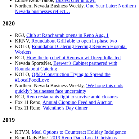
Edible Reno-Tahoe,
Busiest chef in town
Northern Nevada Business Weekly,
One Year Later: Northern
Nevada businesses reflect…
2020
RGJ,
Club at Rancharrah opens in Reno Aug. 1
KRNV,
Roundabout Grill able to open in phase two
KOLO,
Roundabout Catering Feeding Renown Hospital
Workers
RGJ,
How the top chef at Renown will keep folks fed
Nevada SportsNet,
Brewer’s Cabinet partnered with
Roundabout Catering
KOLO,
Q&D Construction Trying to Spread the
#LocalFoodLove
Northern Nevada Business Weekly,
‘We hope this ends
quickly’: businesses face uncertainty
RGJ,
Reno restaurants fight to survive amid closures
Fox 11 Reno,
Annual Cioppino Feed and Auction
Fox 11 Reno,
Valentine’s Day dinner
2019
KTVN,
Meal Options to Counteract Holiday Indulgence
Reno Dads Blog,
2019 Reno Dads Local Christmas