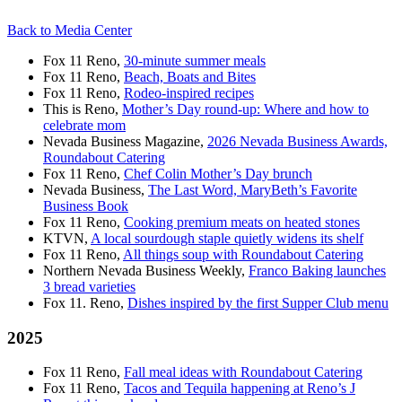
Back to Media Center
Fox 11 Reno,
30-minute summer meals
Fox 11 Reno,
Beach, Boats and Bites
Fox 11 Reno,
Rodeo-inspired recipes
This is Reno,
Mother’s Day round-up: Where and how to
celebrate mom
Nevada Business Magazine,
2026 Nevada Business Awards,
Roundabout Catering
Fox 11 Reno,
Chef Colin Mother’s Day brunch
Nevada Business,
The Last Word, MaryBeth’s Favorite
Business Book
Fox 11 Reno,
Cooking premium meats on heated stones
KTVN,
A local sourdough staple quietly widens its shelf
Fox 11 Reno,
All things soup with Roundabout Catering
Northern Nevada Business Weekly,
Franco Baking launches
3 bread varieties
Fox 11. Reno,
Dishes inspired by the first Supper Club menu
2025
Fox 11 Reno,
Fall meal ideas with Roundabout Catering
Fox 11 Reno,
Tacos and Tequila happening at Reno’s J