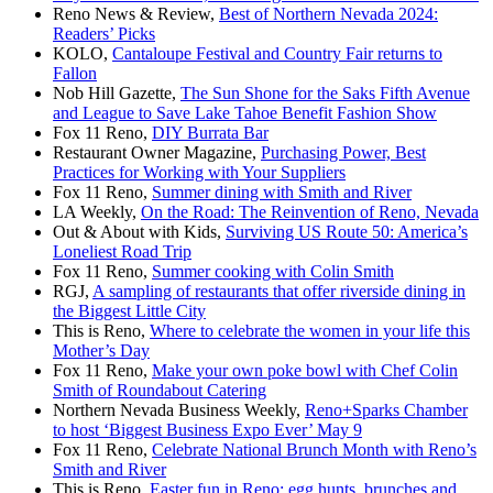
Reno News & Review,
Best of Northern Nevada 2024:
Readers’ Picks
KOLO,
Cantaloupe Festival and Country Fair returns to
Fallon
Nob Hill Gazette,
The Sun Shone for the Saks Fifth Avenue
and League to Save Lake Tahoe Benefit Fashion Show
Fox 11 Reno,
DIY Burrata Bar
Restaurant Owner Magazine,
Purchasing Power, Best
Practices for Working with Your Suppliers
Fox 11 Reno,
Summer dining with Smith and River
LA Weekly,
On the Road: The Reinvention of Reno, Nevada
Out & About with Kids,
Surviving US Route 50: America’s
Loneliest Road Trip
Fox 11 Reno,
Summer cooking with Colin Smith
RGJ,
A sampling of restaurants that offer riverside dining in
the Biggest Little City
This is Reno,
Where to celebrate the women in your life this
Mother’s Day
Fox 11 Reno,
Make your own poke bowl with Chef Colin
Smith of Roundabout Catering
Northern Nevada Business Weekly,
Reno+Sparks Chamber
to host ‘Biggest Business Expo Ever’ May 9
Fox 11 Reno,
Celebrate National Brunch Month with Reno’s
Smith and River
This is Reno,
Easter fun in Reno: egg hunts, brunches and