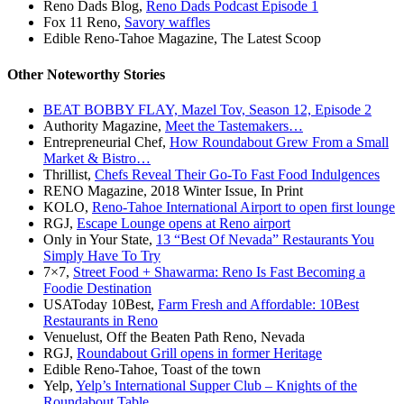
Reno Dads Blog,
Reno Dads Podcast Episode 1
Fox 11 Reno,
Savory waffles
Edible Reno-Tahoe Magazine, The Latest Scoop
Other Noteworthy Stories
BEAT BOBBY FLAY, Mazel Tov, Season 12, Episode 2
Authority Magazine,
Meet the Tastemakers…
Entrepreneurial Chef,
How Roundabout Grew From a Small
Market & Bistro…
Thrillist,
Chefs Reveal Their Go-To Fast Food Indulgences
RENO Magazine, 2018 Winter Issue, In Print
KOLO,
Reno-Tahoe International Airport to open first lounge
RGJ,
Escape Lounge opens at Reno airport
Only in Your State,
13 “Best Of Nevada” Restaurants You
Simply Have To Try
7×7,
Street Food + Shawarma: Reno Is Fast Becoming a
Foodie Destination
USAToday 10Best,
Farm Fresh and Affordable: 10Best
Restaurants in Reno
Venuelust, Off the Beaten Path Reno, Nevada
RGJ,
Roundabout Grill opens in former Heritage
Edible Reno-Tahoe, Toast of the town
Yelp,
Yelp’s International Supper Club – Knights of the
Roundabout Table