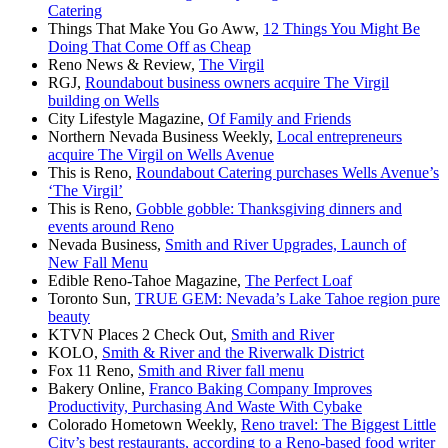
Catering
Things That Make You Go Aww,
12 Things You Might Be
Doing That Come Off as Cheap
Reno News & Review,
The Virgil
RGJ,
Roundabout business owners acquire The Virgil
building on Wells
City Lifestyle Magazine,
Of Family and Friends
Northern Nevada Business Weekly,
Local entrepreneurs
acquire The Virgil on Wells Avenue
This is Reno,
Roundabout Catering purchases Wells Avenue’s
‘The Virgil’
This is Reno,
Gobble gobble: Thanksgiving dinners and
events around Reno
Nevada Business,
Smith and River Upgrades, Launch of
New Fall Menu
Edible Reno-Tahoe Magazine,
The Perfect Loaf
Toronto Sun,
TRUE GEM: Nevada’s Lake Tahoe region pure
beauty
KTVN Places 2 Check Out,
Smith and River
KOLO,
Smith & River and the Riverwalk District
Fox 11 Reno,
Smith and River fall menu
Bakery Online,
Franco Baking Company Improves
Productivity, Purchasing And Waste With Cybake
Colorado Hometown Weekly,
Reno travel: The Biggest Little
City’s best restaurants, according to a Reno-based food writer