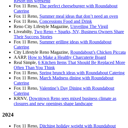
Resort this weekend
Fox 11 Reno,
The perfect cheeseburger with Roundabout
Catering
Fox 11 Reno,
Summer meal ideas that don’t need an oven
Fox 11 Reno,
Concessions Food and Drink
Reno City Lifestyle Magazine,
Unveiling The Virgil
Liveabilty,
Two Reno + Sparks, NV, Business Owners Share
Their Success Stories
Fox 11 Reno,
Summer grilling ideas with Roundabout
Catering
City Lifestyle Reno Magazine,
Roundabout’s Chicken Piccata
AARP,
How to Make a Healthy Charcuterie Board
Real Simple,
6 Kitchen Items That Should Be Replaced More
Often Than You Think
Fox 11 Reno,
Spring brunch ideas with Roundabout Catering
Fox 11 Reno,
March Madness dining with Roundabout
Catering
Fox 11 Reno,
Valentine’s Day Dining with Roundabout
Catering
KRNV,
Downtown Reno sees mixed business climate as
closures and new openings shape landscape
2024
Fox 11 Reno,
Ditching holiday weight with Roundabout