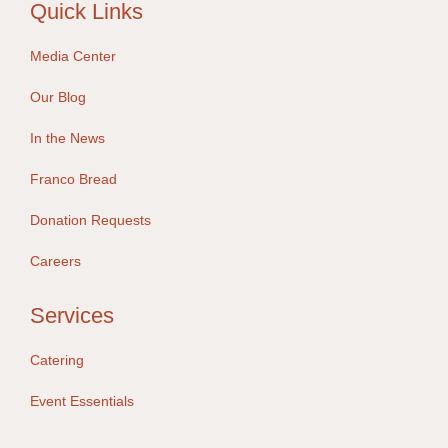
Quick Links
Media Center
Our Blog
In the News
Franco Bread
Donation Requests
Careers
Services
Catering
Event Essentials