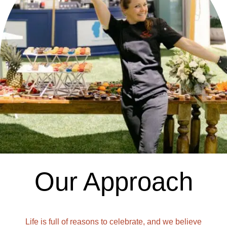
Our Approach
Life is full of reasons to celebrate, and we believe