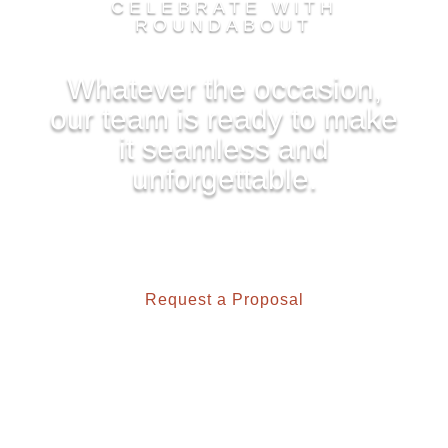
CELEBRATE WITH
ROUNDABOUT
Whatever the occasion,
our team is ready to make
it seamless and
unforgettable.
Request a Proposal