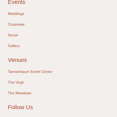
Events
Weddings
Corporate
Social
Gallery
Venues
Tannenbaum Event Center
The Virgil
The Meadows
Follow Us