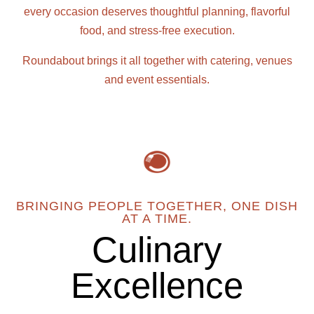
every occasion deserves thoughtful planning, flavorful
food, and stress-free execution.
Roundabout brings it all together with catering, venues
and event essentials.
BRINGING PEOPLE TOGETHER, ONE DISH
AT A TIME.
Culinary
Excellence