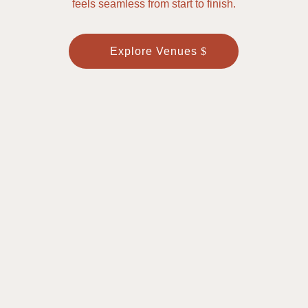
feels seamless from start to finish.
Explore Venues