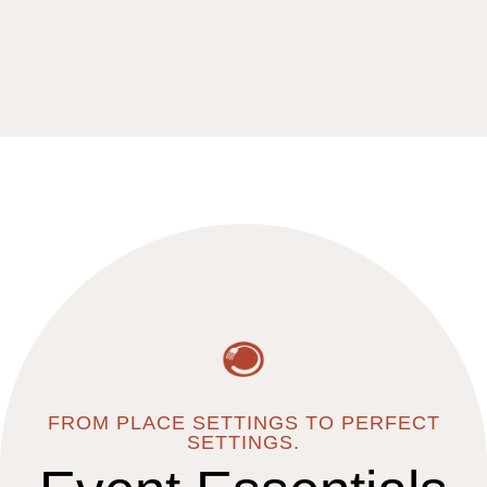
An Iconic Reno Landmark
THE VIRGIL
EXPLORE VENUE
FROM PLACE SETTINGS TO PERFECT
SETTINGS.