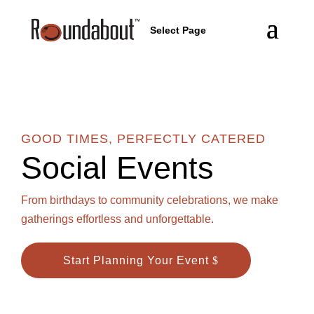
Select Page
GOOD TIMES, PERFECTLY CATERED
Social Events
From birthdays to community celebrations, we make
gatherings effortless and unforgettable.
Start Planning Your Event