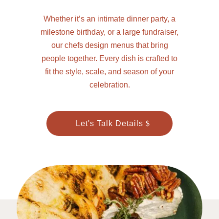
Whether it’s an intimate dinner party, a
milestone birthday, or a large fundraiser,
our chefs design menus that bring
people together. Every dish is crafted to
fit the style, scale, and season of your
celebration.
Let's Talk Details