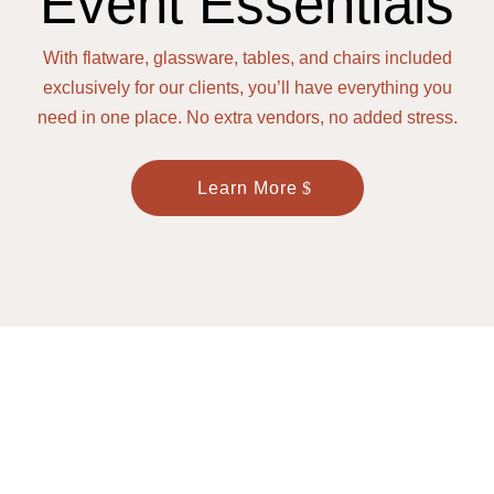
Event Essentials
With flatware, glassware, tables, and chairs included
exclusively for our clients, you’ll have everything you
need in one place. No extra vendors, no added stress.
Learn More