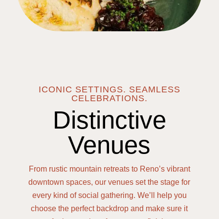
ICONIC SETTINGS. SEAMLESS
CELEBRATIONS.
Distinctive
Venues
From rustic mountain retreats to Reno’s vibrant
downtown spaces, our venues set the stage for
every kind of social gathering. We’ll help you
choose the perfect backdrop and make sure it