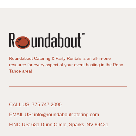
Roundabout Catering & Party Rentals is an all-in-one
resource for every aspect of your event hosting in the Reno-
Tahoe area!
CALL US: 775.747.2090
EMAIL US: info@roundaboutcatering.com
FIND US: 631 Dunn Circle, Sparks, NV 89431