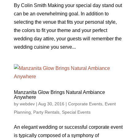
By Colin Smith Making your special day stand out
can be an overwhelming goal. In addition to
selecting the venue that fits your personal style,
the colors to fit your theme and your perfect
wedding day attire, your guests will remember the
wedding cuisine you serve...
Manzanita Glow Brings Natural Ambiance
Anywhere
by
webdev
|
Aug 30, 2016
|
Corporate Events
,
Event
Planning
,
Party Rentals
,
Special Events
An elegant wedding or successful corporate event
is typically composed of a symphony of