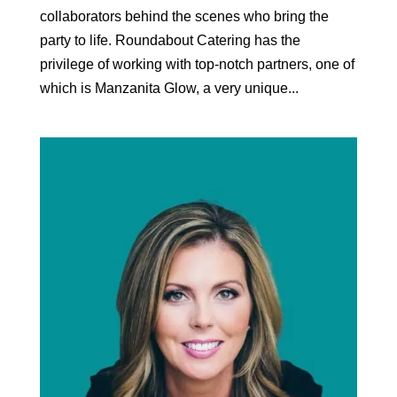
collaborators behind the scenes who bring the
party to life. Roundabout Catering has the
privilege of working with top-notch partners, one of
which is Manzanita Glow, a very unique...