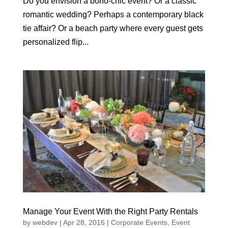
Do you envision a boho-chic event? Or a classic
romantic wedding? Perhaps a contemporary black
tie affair? Or a beach party where every guest gets
personalized flip...
Manage Your Event With the Right Party Rentals
by
webdev
|
Apr 28, 2016
|
Corporate Events
,
Event