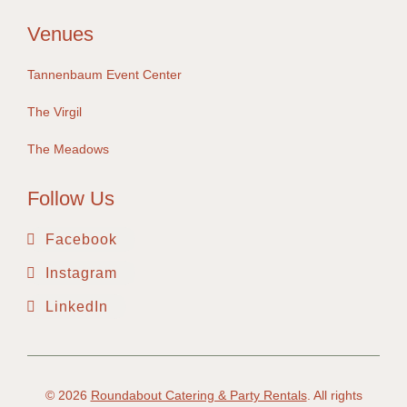
Venues
Tannenbaum Event Center
The Virgil
The Meadows
Follow Us
Facebook
Instagram
LinkedIn
© 2026
Roundabout Catering & Party Rentals
. All rights