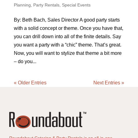
Planning
,
Party Rentals
,
Special Events
By: Beth Bach, Sales Director A good party starts
with a solid concept or theme. Once you have that,
you can drill down into all of the finite details. Say
you want a party with a “chic” theme. That’s great.
Now, you will want to stylize that theme a bit more
– do you...
« Older Entries
Next Entries »