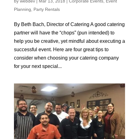
by
webdev
|
Mar 13, 2018
|
Corporate Events
,
Event
Planning
,
Party Rentals
By Beth Bach, Director of Catering A good catering
partner will have the “chops” (pun intended) to
help you be creative, yet mindful about executing a
successful event. Here are four great tips to
consider when choosing your catering company
for your next special...