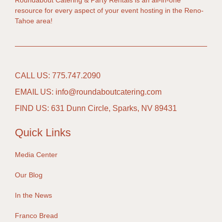
Roundabout Catering & Party Rentals is an all-in-one
resource for every aspect of your event hosting in the Reno-
Tahoe area!
CALL US: 775.747.2090
EMAIL US: info@roundaboutcatering.com
FIND US: 631 Dunn Circle, Sparks, NV 89431
Quick Links
Media Center
Our Blog
In the News
Franco Bread