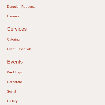
Donation Requests
Careers
Services
Catering
Event Essentials
Events
Weddings
Corporate
Social
Gallery