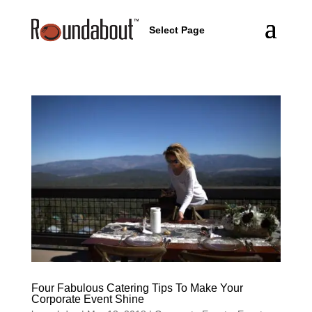
Select Page
Four Fabulous Catering Tips To Make Your
Corporate Event Shine