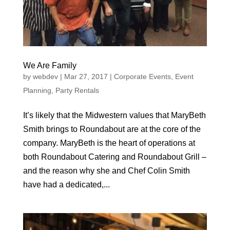
We Are Family
by
webdev
|
Mar 27, 2017
|
Corporate Events
,
Event
Planning
,
Party Rentals
It’s likely that the Midwestern values that MaryBeth
Smith brings to Roundabout are at the core of the
company. MaryBeth is the heart of operations at
both Roundabout Catering and Roundabout Grill –
and the reason why she and Chef Colin Smith
have had a dedicated,...