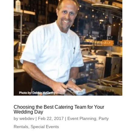
Choosing the Best Catering Team for Your
Wedding Day
by
webdev
|
Feb 22, 2017
|
Event Planning
,
Party
Rentals
,
Special Events