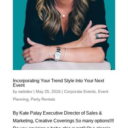
Incorporating Your Trend Style Into Your Next
Event
by
webdev
|
May 25, 2016
|
Corporate Events
,
Event
Planning
,
Party Rentals
By Kate Patay Executive Director of Sales &
Marketing, Creative Coverings So many options!!!!