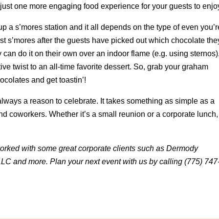
 just one more engaging food experience for your guests to enjo
up a s’mores station and it all depends on the type of even you’r
st s’mores after the guests have picked out which chocolate the
 can do it on their own over an indoor flame (e.g. using sternos)
ive twist to an all-time favorite dessert. So, grab your graham
colates and get toastin’!
 always a reason to celebrate. It takes something as simple as a
and coworkers. Whether it’s a small reunion or a corporate lunch,
orked with some great corporate clients such as Dermody
LC and more. Plan your next event with us by calling (775) 747