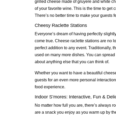
grilled cheese made of gruyere and white c
of your favorite wine. This is the time to ge
There’s no better time to make your guests fe
Cheesy Raclette Stations
Everyone’s dream of having perfectly slight
come true. Cheese raclette stations are no lo
perfect addition to any event. Traditionally
used on many more dishes. You can spread th
about anything else that you can think of.
Whether you want to have a beautiful cheese
guests for an even more personal interaction
food experience.
Indoor S’mores: Interactive, Fun & Deli
No matter how full you are, there’s always roo
are a snack you enjoy as you warm up by th