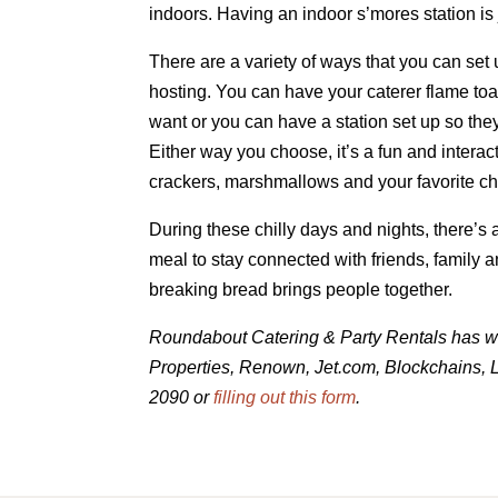
indoors. Having an indoor s’mores station is
There are a variety of ways that you can set 
hosting. You can have your caterer flame toa
want or you can have a station set up so they
Either way you choose, it’s a fun and interact
crackers, marshmallows and your favorite cho
During these chilly days and nights, there’s
meal to stay connected with friends, family 
breaking bread brings people together.
Roundabout Catering & Party Rentals has w
Properties, Renown, Jet.com, Blockchains, L
2090 or
filling out this form
.