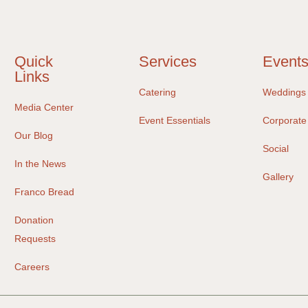
Quick
Services
Event
Links
Catering
Weddings
Media Center
Event Essentials
Corporate
Our Blog
Social
In the News
Gallery
Franco Bread
Donation
Requests
Careers