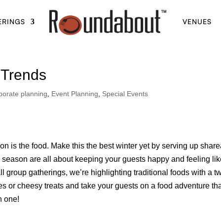
ERINGS
VENUES
 Trends
porate planning
,
Event Planning
,
Special Events
on is the food. Make this the best winter yet by serving up shar
is season are all about keeping your guests happy and feeling li
l group gatherings, we’re highlighting traditional foods with a tw
s or cheesy treats and take your guests on a food adventure th
n one!