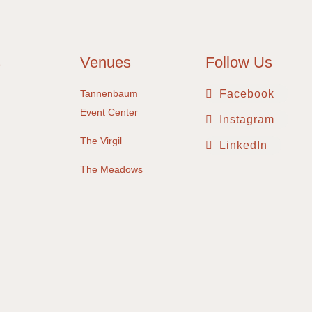
s
Venues
Follow Us
Tannenbaum
Facebook
Event Center
Instagram
The Virgil
LinkedIn
The Meadows