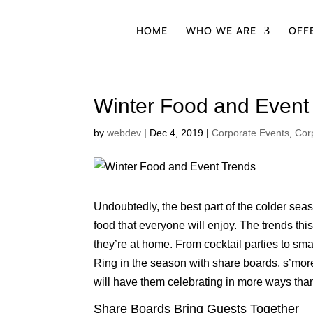
HOME
WHO WE ARE
OFF
Winter Food and Event
by
webdev
|
Dec 4, 2019
|
Corporate Events
,
Cor
Undoubtedly, the best part of the colder seas
food that everyone will enjoy. The trends th
they’re at home. From cocktail parties to smal
Ring in the season with share boards, s’more
will have them celebrating in more ways tha
Share Boards Bring Guests Together