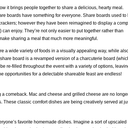
how it brings people together to share a delicious, hearty meal.
hare boards have something for everyone. Share boards used to
 crackers; however they have been reimagined to display a comp
 can enjoy. They’re not only easier to put together rather than
o make sharing a meal that much more meaningful.
e a wide variety of foods in a visually appealing way, while als
A share board is a revamped version of a charcuterie board (whic
e re-filled throughout the event with a variety of options, leavi
The opportunities for a delectable shareable feast are endless!
g a comeback. Mac and cheese and grilled cheese are no longe
. These classic comfort dishes are being creatively served at ju
eryone’s favorite homemade dishes. Imagine a sort of upscaled