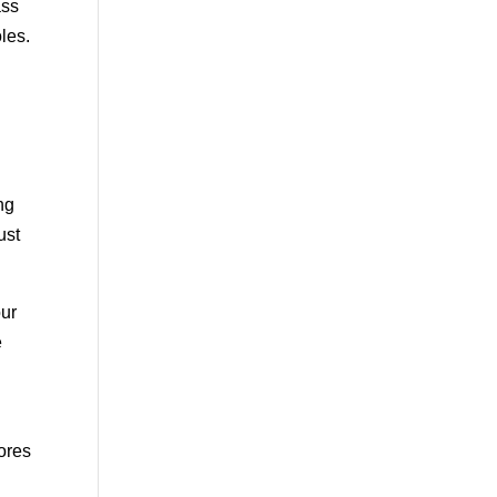
ass
les.
ng
ust
our
e
mores