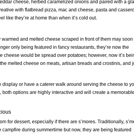
heddar cheese, herbed caramelized onions and paired with a gl
t creative with flatbread pizza, mac and cheese, pasta and cassero
el like they’re at home than when it’s cold out.
ly warmed and melted cheese scraped in front of them may soon
nger only being featured in fancy restaurants, they’re now the
, the cheese would be spread over potatoes; however, now it’s bei
e melted cheese on meats, artisan breads and crostinis, and j
 display or have a caterer walk around serving the cheese to y
, both options are highly interactive and will create a memorabl
cious
m for dessert, especially if there are s’mores. Traditionally, s’
e campfire during summertime but now, they are being featured