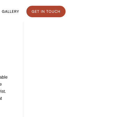
GALLERY
GET IN TOUCH
eable
ke
ist.
at