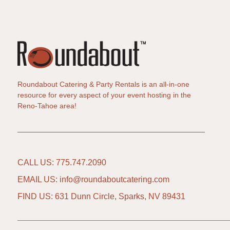
Roundabout Catering & Party Rentals is an all-in-one
resource for every aspect of your event hosting in the
Reno-Tahoe area!
CALL US: 775.747.2090
EMAIL US: info@roundaboutcatering.com
FIND US: 631 Dunn Circle, Sparks, NV 89431