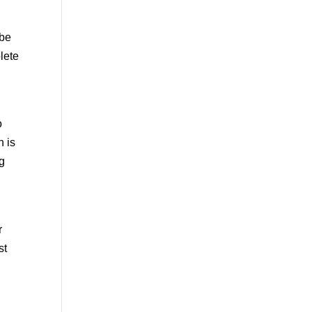
 be
lete
o
h is
ng
r
st