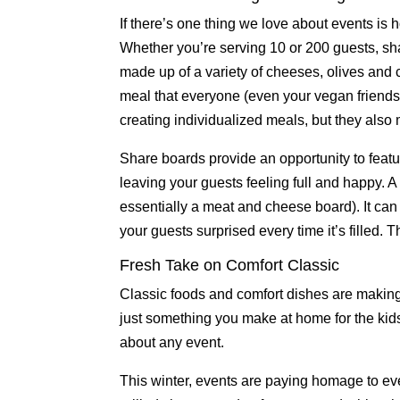
If there’s one thing we love about events is 
Whether you’re serving 10 or 200 guests, s
made up of a variety of cheeses, olives and
meal that everyone (even your vegan friends)
creating individualized meals, but they als
Share boards provide an opportunity to featur
leaving your guests feeling full and happy. 
essentially a meat and cheese board). It can b
your guests surprised every time it’s filled. 
Fresh Take on Comfort Classic
Classic foods and comfort dishes are makin
just something you make at home for the kids
about any event.
This winter, events are paying homage to ev