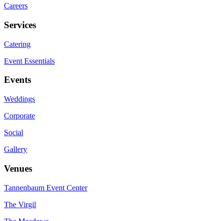
Careers
Services
Catering
Event Essentials
Events
Weddings
Corporate
Social
Gallery
Venues
Tannenbaum Event Center
The Virgil