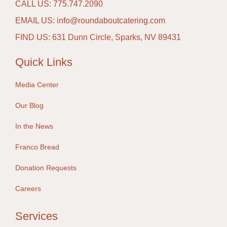
CALL US: 775.747.2090
EMAIL US: info@roundaboutcatering.com
FIND US: 631 Dunn Circle, Sparks, NV 89431
Quick Links
Media Center
Our Blog
In the News
Franco Bread
Donation Requests
Careers
Services