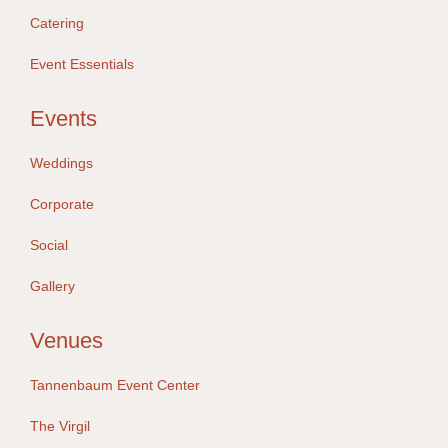
Catering
Event Essentials
Events
Weddings
Corporate
Social
Gallery
Venues
Tannenbaum Event Center
The Virgil