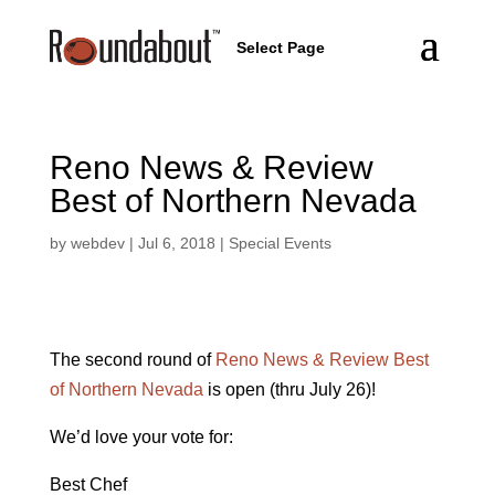
Select Page
Reno News & Review
Best of Northern Nevada
by
webdev
|
Jul 6, 2018
|
Special Events
The second round of
Reno News & Review Best
of Northern Nevada
is open (thru July 26)!
We’d love your vote for:
Best Chef