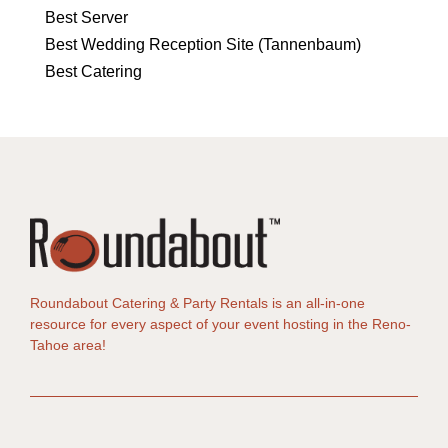
Best Server
Best Wedding Reception Site (Tannenbaum)
Best Catering
Roundabout Catering & Party Rentals is an all-in-one
resource for every aspect of your event hosting in the Reno-
Tahoe area!