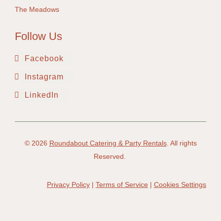
The Meadows
Follow Us
Facebook
Instagram
LinkedIn
© 2026
Roundabout Catering & Party Rentals
. All rights
Reserved.
Privacy Policy
|
Terms of Service
|
Cookies Settings