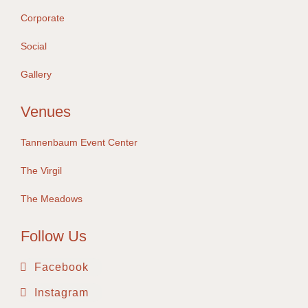
Corporate
Social
Gallery
Venues
Tannenbaum Event Center
The Virgil
The Meadows
Follow Us
Facebook
Instagram