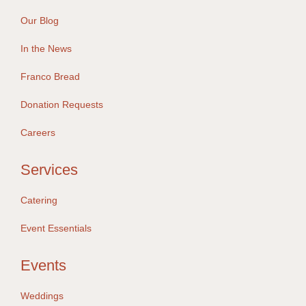
Our Blog
In the News
Franco Bread
Donation Requests
Careers
Services
Catering
Event Essentials
Events
Weddings