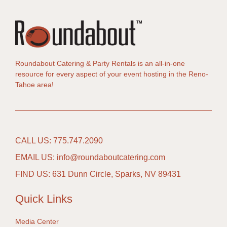
Roundabout Catering & Party Rentals is an all-in-one
resource for every aspect of your event hosting in the Reno-
Tahoe area!
CALL US: 775.747.2090
EMAIL US: info@roundaboutcatering.com
FIND US: 631 Dunn Circle, Sparks, NV 89431
Quick Links
Media Center