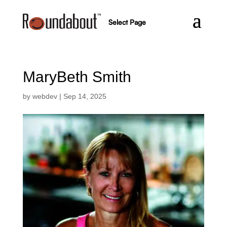
Select Page
MaryBeth Smith
by
webdev
|
Sep 14, 2025