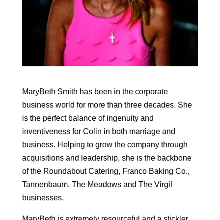
MaryBeth Smith has been in the corporate
business world for more than three decades. She
is the perfect balance of ingenuity and
inventiveness for Colin in both marriage and
business. Helping to grow the company through
acquisitions and leadership, she is the backbone
of the Roundabout Catering, Franco Baking Co.,
Tannenbaum, The Meadows and The Virgil
businesses.
MaryBeth is extremely resourceful and a stickler