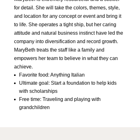
for detail. She will take the colors, themes, style,
and location for any concept or event and bring it
to life. She operates a tight ship, but her caring
attitude and natural business instinct have led the
company into diversification and record growth.
MaryBeth treats the staff like a family and
empowers her team to believe in what they can
achieve.
Favorite food: Anything Italian
Ultimate goal: Start a foundation to help kids
with scholarships
Free time: Traveling and playing with
grandchildren