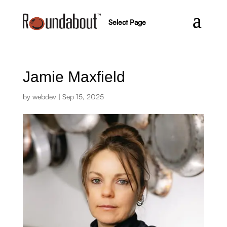
Select Page
Jamie Maxfield
by
webdev
|
Sep 15, 2025