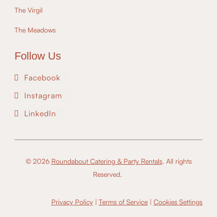
The Virgil
The Meadows
Follow Us
Facebook
Instagram
LinkedIn
© 2026
Roundabout Catering & Party Rentals
. All rights
Reserved.
Privacy Policy
|
Terms of Service
|
Cookies Settings