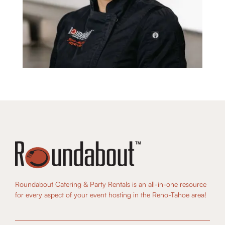
Roundabout Catering & Party Rentals is an all-in-one resource
for every aspect of your event hosting in the Reno-Tahoe area!