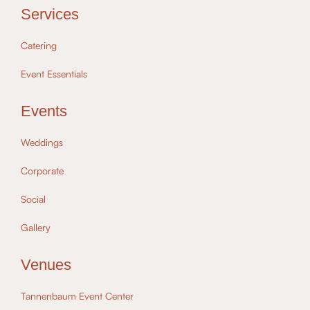
Services
Catering
Event Essentials
Events
Weddings
Corporate
Social
Gallery
Venues
Tannenbaum Event Center