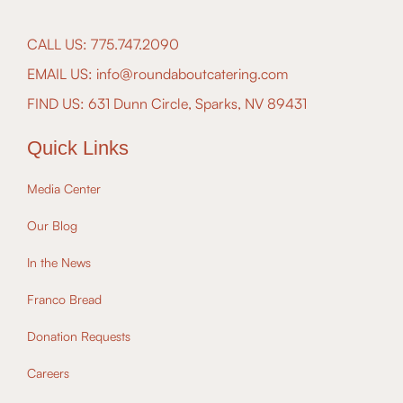
CALL US: 775.747.2090
EMAIL US: info@roundaboutcatering.com
FIND US: 631 Dunn Circle, Sparks, NV 89431
Quick Links
Media Center
Our Blog
In the News
Franco Bread
Donation Requests
Careers