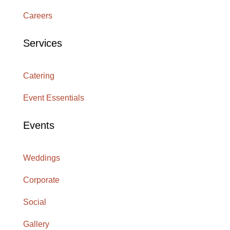
Careers
Services
Catering
Event Essentials
Events
Weddings
Corporate
Social
Gallery