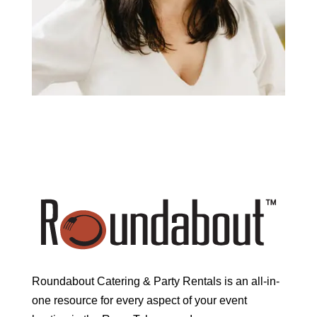
Roundabout Catering & Party Rentals is an all-in-
one resource for every aspect of your event