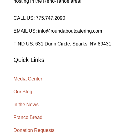
hosting in the Reno-Tahoe area!
CALL US: 775.747.2090
EMAIL US: info@roundaboutcatering.com
FIND US: 631 Dunn Circle, Sparks, NV 89431
Quick Links
Media Center
Our Blog
In the News
Franco Bread
Donation Requests