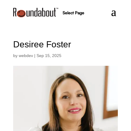
Select Page
Desiree Foster
by
webdev
|
Sep 15, 2025