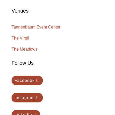
Venues
Tannenbaum Event Center
The Virgil
The Meadows
Follow Us
Facebook
Instagram
LinkedIn