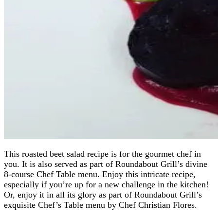
This roasted beet salad recipe is for the gourmet chef in
you. It is also served as part of Roundabout Grill’s divine
8-course Chef Table menu. Enjoy this intricate recipe,
especially if you’re up for a new challenge in the kitchen!
Or, enjoy it in all its glory as part of Roundabout Grill’s
exquisite Chef’s Table menu by Chef Christian Flores.