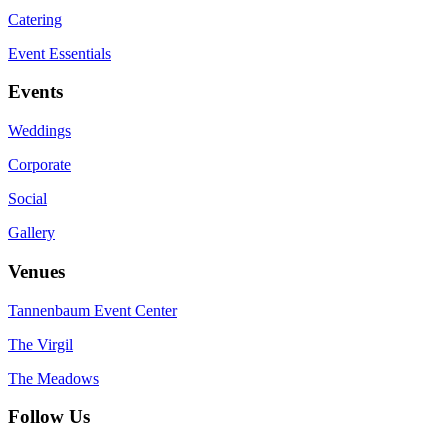
Catering
Event Essentials
Events
Weddings
Corporate
Social
Gallery
Venues
Tannenbaum Event Center
The Virgil
The Meadows
Follow Us