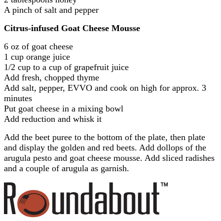
A pinch of salt and pepper
Citrus-infused Goat Cheese Mousse
6 oz of goat cheese
1 cup orange juice
1/2 cup to a cup of grapefruit juice
Add fresh, chopped thyme
Add salt, pepper, EVVO and cook on high for approx. 3
minutes
Put goat cheese in a mixing bowl
Add reduction and whisk it
Add the beet puree to the bottom of the plate, then plate
and display the golden and red beets. Add dollops of the
arugula pesto and goat cheese mousse. Add sliced radishes
and a couple of arugula as garnish.