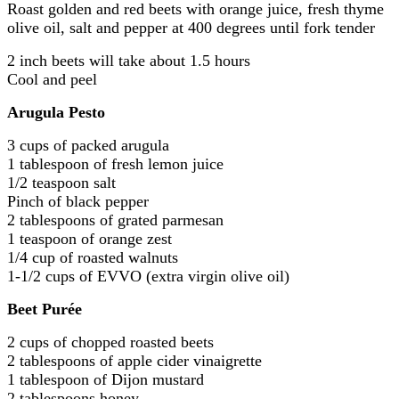
Roast golden and red beets with orange juice, fresh thyme
olive oil, salt and pepper at 400 degrees until fork tender
2 inch beets will take about 1.5 hours
Cool and peel
Arugula Pesto
3 cups of packed arugula
1 tablespoon of fresh lemon juice
1/2 teaspoon salt
Pinch of black pepper
2 tablespoons of grated parmesan
1 teaspoon of orange zest
1/4 cup of roasted walnuts
1-1/2 cups of EVVO (extra virgin olive oil)
Beet Purée
2 cups of chopped roasted beets
2 tablespoons of apple cider vinaigrette
1 tablespoon of Dijon mustard
2 tablespoons honey