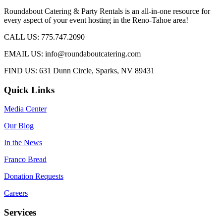
Roundabout Catering & Party Rentals is an all-in-one resource for
every aspect of your event hosting in the Reno-Tahoe area!
CALL US: 775.747.2090
EMAIL US: info@roundaboutcatering.com
FIND US: 631 Dunn Circle, Sparks, NV 89431
Quick Links
Media Center
Our Blog
In the News
Franco Bread
Donation Requests
Careers
Services