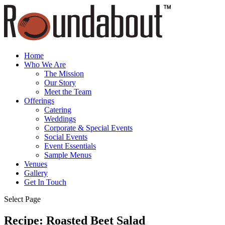
Home
Who We Are
The Mission
Our Story
Meet the Team
Offerings
Catering
Weddings
Corporate & Special Events
Social Events
Event Essentials
Sample Menus
Venues
Gallery
Get In Touch
Select Page
Recipe: Roasted Beet Salad