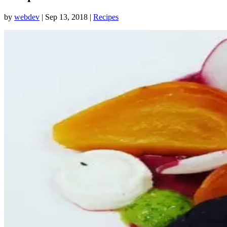
by
webdev
|
Sep 13, 2018
|
Recipes