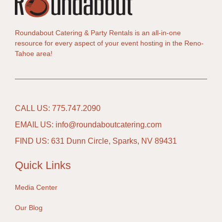
Roundabout Catering & Party Rentals is an all-in-one
resource for every aspect of your event hosting in the Reno-
Tahoe area!
CALL US: 775.747.2090
EMAIL US: info@roundaboutcatering.com
FIND US: 631 Dunn Circle, Sparks, NV 89431
Quick Links
Media Center
Our Blog