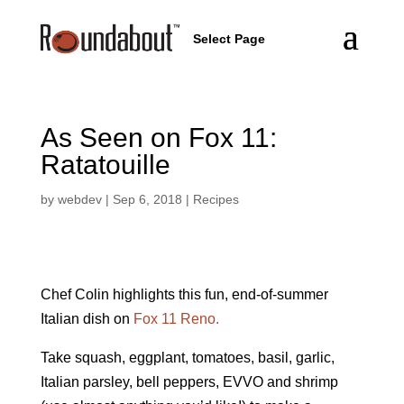
Select Page
As Seen on Fox 11:
Ratatouille
by
webdev
|
Sep 6, 2018
|
Recipes
Chef Colin highlights this fun, end-of-summer
Italian dish on
Fox 11 Reno.
Take squash, eggplant, tomatoes, basil, garlic,
Italian parsley, bell peppers, EVVO and shrimp