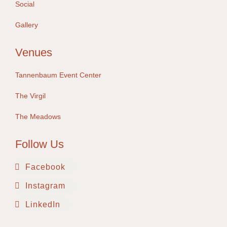
Social
Gallery
Venues
Tannenbaum Event Center
The Virgil
The Meadows
Follow Us
Facebook
Instagram
LinkedIn