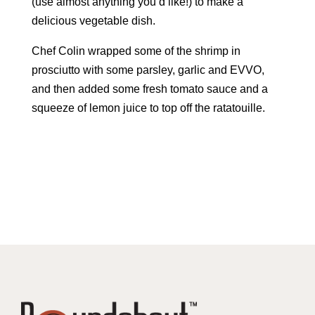
(use almost anything you’d like!) to make a
delicious vegetable dish.
Chef Colin wrapped some of the shrimp in
prosciutto with some parsley, garlic and EVVO,
and then added some fresh tomato sauce and a
squeeze of lemon juice to top off the ratatouille.