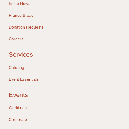
In the News
Franco Bread
Donation Requests
Careers
Services
Catering
Event Essentials
Events
Weddings
Corporate