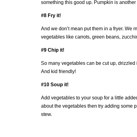
something this good up. Pumpkin is another d
#8 Fry it!
And we don’t mean put them in a fryer. We mea
vegetables like carrots, green beans, zucchi
#9 Chip it!
So many vegetables can be cut up, drizzled i
And kid friendly!
#10 Soup it!
Add vegetables to your soup for a little added
about the vegetables then try adding some pur
stew.