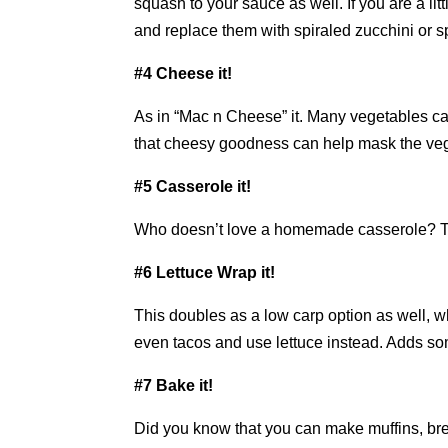
squash to your sauce as well. If you are a l
and replace them with spiraled zucchini or s
#4 Cheese it!
As in “Mac n Cheese” it. Many vegetables ca
that cheesy goodness can help mask the veget
#5 Casserole it!
Who doesn’t love a homemade casserole? Thi
#6 Lettuce Wrap it!
This doubles as a low carp option as well, 
even tacos and use lettuce instead. Adds som
#7 Bake it!
Did you know that you can make muffins, br