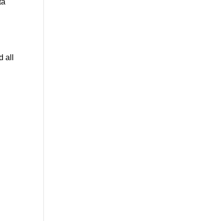
ta
 all