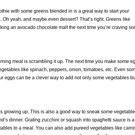
othie with some greens blended in is a great way to start your
. Oh yeah, and maybe even dessert? That’s right. Greens like
king an avocado chocolate malt the next time you’re craving s
orning meal is scrambling it up. The next time you make some e
vegetables like spinach, peppers, onion, tomatoes, etc. Even so
our eggs can be a clever way to add not only some vegetables bu
 growing up. This is also a good way to sneak some vegetabl
and’s dinner. Grating zucchini or squash into spaghetti sauce is a
etables to a meal. You can also add pureed vegetables like carro