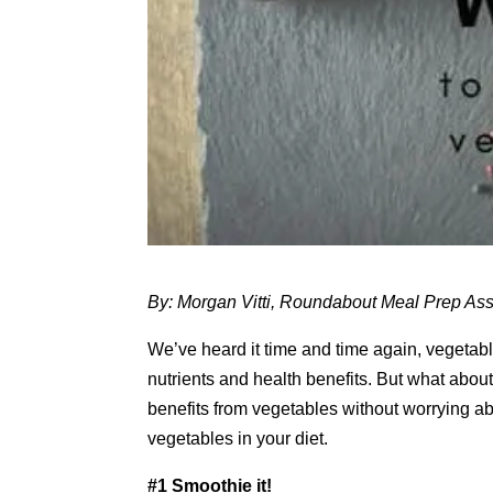
By: Morgan Vitti, Roundabout Meal Prep Ass
We’ve heard it time and time again, vegetable
nutrients and health benefits. But what abou
benefits from vegetables without worrying abo
vegetables in your diet.
#1 Smoothie it!