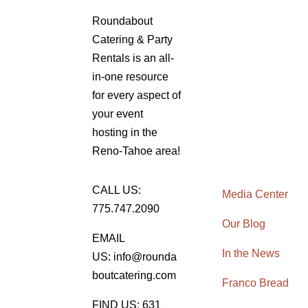
Roundabout
Catering & Party
Rentals is an all-
in-one resource
for every aspect of
your event
hosting in the
Reno-Tahoe area!
CALL US:
Media Center
775.747.2090
Our Blog
EMAIL
In the News
US: info@rounda
boutcatering.com
Franco Bread
FIND US: 631