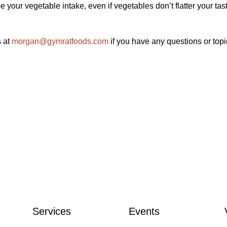
your vegetable intake, even if vegetables don’t flatter your tas
s at
morgan@gymratfoods.com
if you have any questions or top
Services
Events