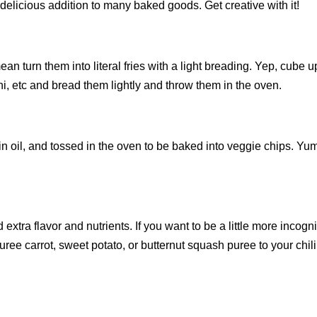
elicious addition to many baked goods. Get creative with it!
n turn them into literal fries with a light breading. Yep, cube u
ni, etc and bread them lightly and throw them in the oven.
n oil, and tossed in the oven to be baked into veggie chips. Yu
 extra flavor and nutrients. If you want to be a little more incogn
ee carrot, sweet potato, or butternut squash puree to your chili