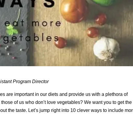
istant Program Director
s are important in our diets and provide us with a plethora of
t those of us who don’t love vegetables? We want you to get the
ut the taste. Let’s jump right into 10 clever ways to include mo