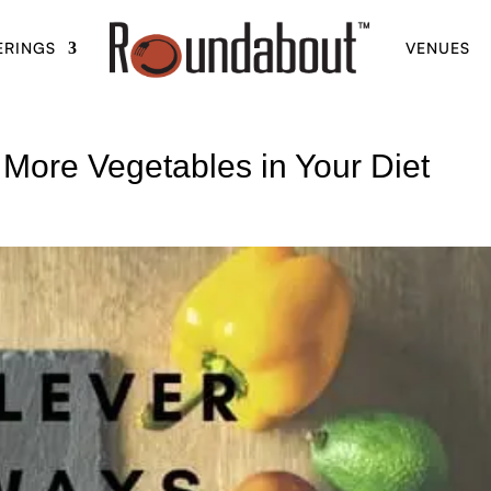
ERINGS
VENUES
 More Vegetables in Your Diet