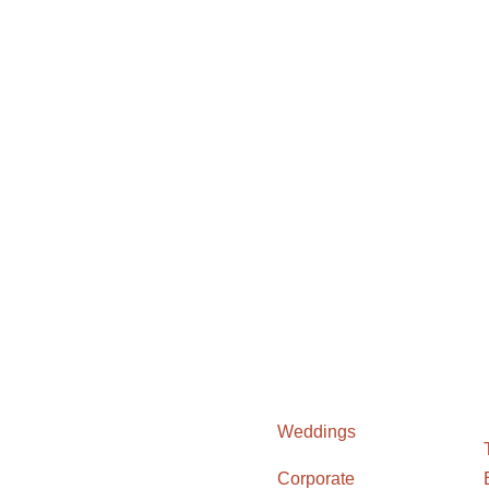
Weddings
Corporate