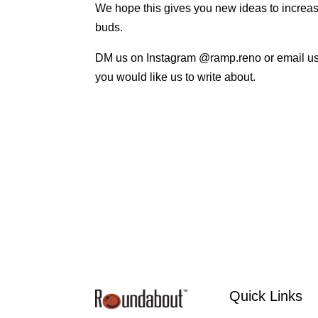
We hope this gives you new ideas to increase 
buds.
DM us on Instagram @ramp.reno or email u
you would like us to write about.
Quick Links