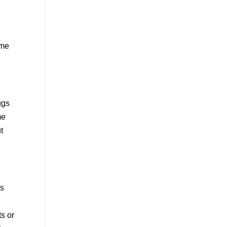
ome
ggs
me
t
es
ts or