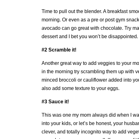
Time to pull out the blender. A breakfast smo
morning. Or even as a pre or post gym snack
avocado can go great with chocolate. Try ma
dessert and I bet you won’t be disappointed.
#2 Scramble it!
Another great way to add veggies to your m
in the morning try scrambling them up with 
minced broccoli or cauliflower added into y
also add some texture to your eggs.
#3 Sauce it!
This was one my mom always did when I was
into your kids, or let’s be honest, your husb
clever, and totally incognito way to add veg