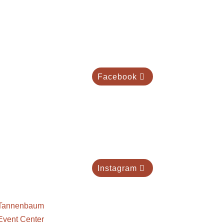
Facebook
Instagram
Tannenbaum
Event Center