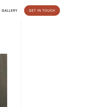
GALLERY
GET IN TOUCH