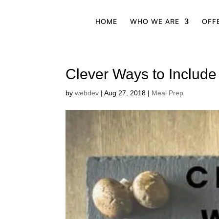
HOME
WHO WE ARE
OFF
Clever Ways to Include
by
webdev
|
Aug 27, 2018
|
Meal Prep