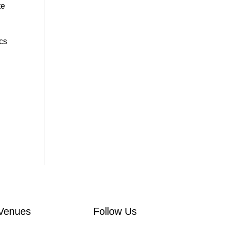
te
ics
Venues
Follow Us