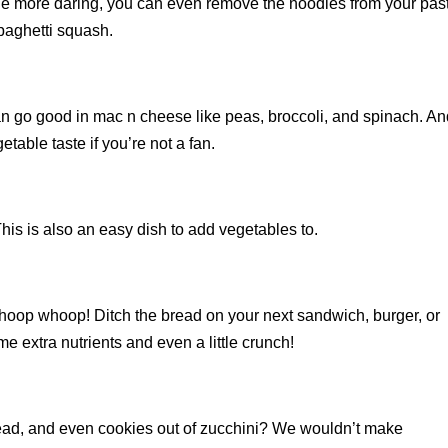
ittle more daring, you can even remove the noodles from your pas
paghetti squash.
n go good in mac n cheese like peas, broccoli, and spinach. And
able taste if you’re not a fan.
s is also an easy dish to add vegetables to.
whoop whoop! Ditch the bread on your next sandwich, burger, or
e extra nutrients and even a little crunch!
ead, and even cookies out of zucchini? We wouldn’t make