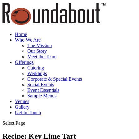
Home
Who We Are
The Mission
Our Story
Meet the Team
Offerings
Catering
Weddings
Corporate & Special Events
Social Events
Event Essentials
Sample Menus
Venues
Gallery
Get In Touch
Select Page
Recipe: Key Lime Tart