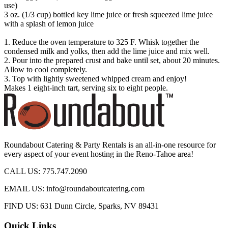
use)
3 oz. (1/3 cup) bottled key lime juice or fresh squeezed lime juice
with a splash of lemon juice
1. Reduce the oven temperature to 325 F. Whisk together the
condensed milk and yolks, then add the lime juice and mix well.
2. Pour into the prepared crust and bake until set, about 20 minutes.
Allow to cool completely.
3. Top with lightly sweetened whipped cream and enjoy!
Makes 1 eight-inch tart, serving six to eight people.
Roundabout Catering & Party Rentals is an all-in-one resource for
every aspect of your event hosting in the Reno-Tahoe area!
CALL US: 775.747.2090
EMAIL US: info@roundaboutcatering.com
FIND US: 631 Dunn Circle, Sparks, NV 89431
Quick Links