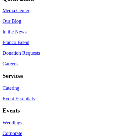
Media Center
Our Blog
In the News
Franco Bread
Donation Requests
Careers
Services
Catering
Event Essentials
Events
Weddings
Corporate