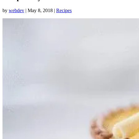
by
webdev
|
May 8, 2018
|
Recipes