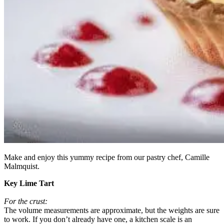
Make and enjoy this yummy recipe from our pastry chef, Camille
Malmquist.
Key Lime Tart
For the crust:
The volume measurements are approximate, but the weights are sure
to work. If you don’t already have one, a kitchen scale is an