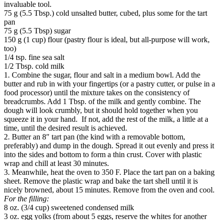
invaluable tool.
75 g (5.5 Tbsp.) cold unsalted butter, cubed, plus some for the tart
pan
75 g (5.5 Tbsp) sugar
150 g (1 cup) flour (pastry flour is ideal, but all-purpose will work,
too)
1/4 tsp. fine sea salt
1/2 Tbsp. cold milk
1. Combine the sugar, flour and salt in a medium bowl. Add the
butter and rub in with your fingertips (or a pastry cutter, or pulse in a
food processor) until the mixture takes on the consistency of
breadcrumbs. Add 1 Tbsp. of the milk and gently combine. The
dough will look crumbly, but it should hold together when you
squeeze it in your hand. If not, add the rest of the milk, a little at a
time, until the desired result is achieved.
2. Butter an 8″ tart pan (the kind with a removable bottom,
preferably) and dump in the dough. Spread it out evenly and press it
into the sides and bottom to form a thin crust. Cover with plastic
wrap and chill at least 30 minutes.
3. Meanwhile, heat the oven to 350 F. Place the tart pan on a baking
sheet. Remove the plastic wrap and bake the tart shell until it is
nicely browned, about 15 minutes. Remove from the oven and cool.
For the filling:
8 oz. (3/4 cup) sweetened condensed milk
3 oz. egg yolks (from about 5 eggs, reserve the whites for another