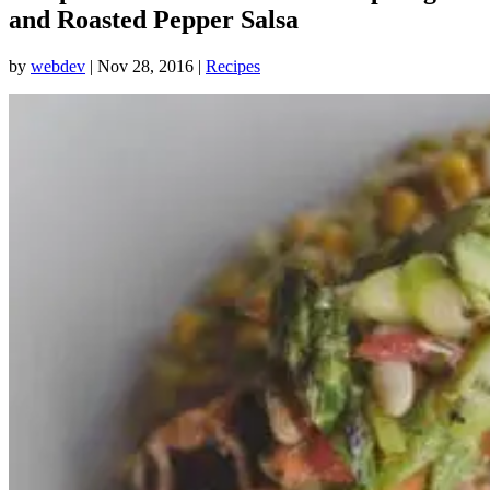
and Roasted Pepper Salsa
by
webdev
|
Nov 28, 2016
|
Recipes