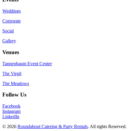
Weddings
Corporate
Social
Gallery
Venues
Tannenbaum Event Center
The Virgil
The Meadows
Follow Us
Facebook
Instagram
LinkedIn
© 2026
Roundabout Catering & Party Rentals
. All rights Reserved.