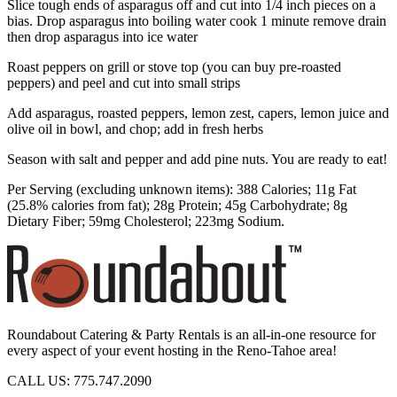
Slice tough ends of asparagus off and cut into 1/4 inch pieces on a
bias. Drop asparagus into boiling water cook 1 minute remove drain
then drop asparagus into ice water
Roast peppers on grill or stove top (you can buy pre-roasted
peppers) and peel and cut into small strips
Add asparagus, roasted peppers, lemon zest, capers, lemon juice and
olive oil in bowl, and chop; add in fresh herbs
Season with salt and pepper and add pine nuts. You are ready to eat!
Per Serving (excluding unknown items): 388 Calories; 11g Fat
(25.8% calories from fat); 28g Protein; 45g Carbohydrate; 8g
Dietary Fiber; 59mg Cholesterol; 223mg Sodium.
Roundabout Catering & Party Rentals is an all-in-one resource for
every aspect of your event hosting in the Reno-Tahoe area!
CALL US: 775.747.2090