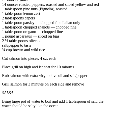
14 ounces roasted peppers, roasted and sliced yellow and red
1 tablespoon pine nuts (Pignolia), toasted
1 tablespoon lemon zest
2 tablespoons capers
1 tablespoon parsley — chopped fine Italian only
1 tablespoon chopped shallots — chopped fine
1 tablespoon oregano — chopped fine
1 pound asparagus — sliced on bias
2 ½ tablespoons olive oil
salt/pepper to taste
¾ cup brown and wild rice
Cut salmon into pieces, 4 oz. each
Place grill on high and let heat for 10 minutes
Rub salmon with extra virgin olive oil and salt/pepper
Grill salmon for 3 minutes on each side and remove
SALSA
Bring large pot of water to boil and add 1 tablespoon of salt; the
water should be salty like the ocean