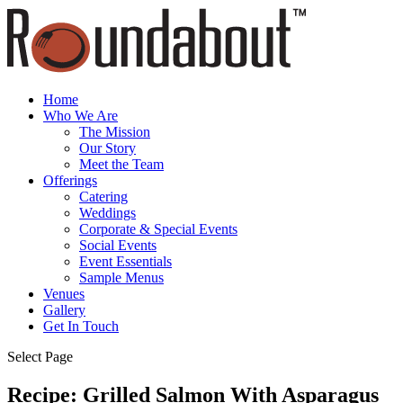
Home
Who We Are
The Mission
Our Story
Meet the Team
Offerings
Catering
Weddings
Corporate & Special Events
Social Events
Event Essentials
Sample Menus
Venues
Gallery
Get In Touch
Select Page
Recipe: Grilled Salmon With Asparagus