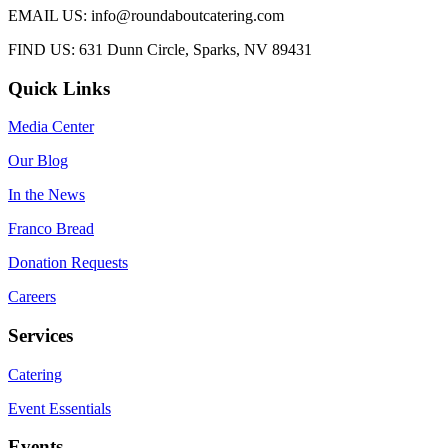
EMAIL US: info@roundaboutcatering.com
FIND US: 631 Dunn Circle, Sparks, NV 89431
Quick Links
Media Center
Our Blog
In the News
Franco Bread
Donation Requests
Careers
Services
Catering
Event Essentials
Events