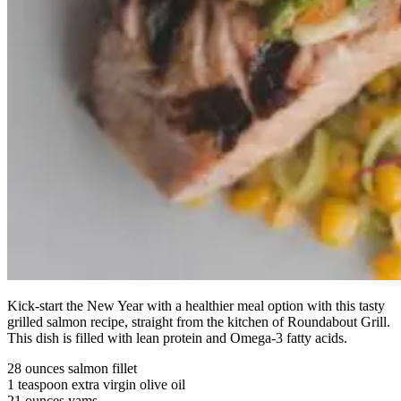
Kick-start the New Year with a healthier meal option with this tasty
grilled salmon recipe, straight from the kitchen of Roundabout Grill.
This dish is filled with lean protein and Omega-3 fatty acids.
28 ounces salmon fillet
1 teaspoon extra virgin olive oil
21 ounces yams