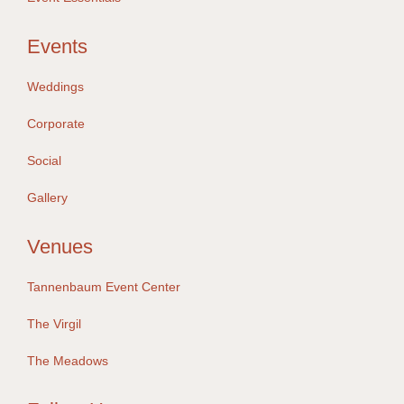
Events
Weddings
Corporate
Social
Gallery
Venues
Tannenbaum Event Center
The Virgil
The Meadows