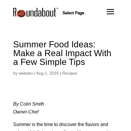
Select Page
Summer Food Ideas:
Make a Real Impact With
a Few Simple Tips
by
webdev
|
Aug 1, 2016
|
Recipes
By Colin Smith
Owner-Chef
Summer is the time to discover the flavors and