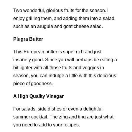
Two wonderful, glorious fruits for the season. I
enjoy grilling them, and adding them into a salad,
such as an arugula and goat cheese salad.
Plugra Butter
This European butter is super rich and just
insanely good. Since you will perhaps be eating a
bit lighter with all those fruits and veggies in
season, you can indulge a little with this delicious
piece of goodness.
A High Quality Vinegar
For salads, side dishes or even a delightful
summer cocktail. The zing and ting are just what
you need to add to your recipes.