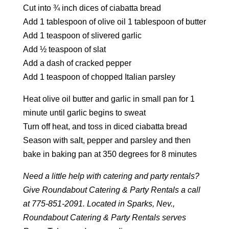
Cut into ¾ inch dices of ciabatta bread
Add 1 tablespoon of olive oil 1 tablespoon of butter
Add 1 teaspoon of slivered garlic
Add ½ teaspoon of slat
Add a dash of cracked pepper
Add 1 teaspoon of chopped Italian parsley
Heat olive oil butter and garlic in small pan for 1
minute until garlic begins to sweat
Turn off heat, and toss in diced ciabatta bread
Season with salt, pepper and parsley and then
bake in baking pan at 350 degrees for 8 minutes
Need a little help with catering and party rentals?
Give Roundabout Catering & Party Rentals a call
at 775-851-2091. Located in Sparks, Nev.,
Roundabout Catering & Party Rentals serves