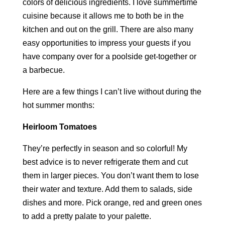
colors of delicious ingredients. I love summertime
cuisine because it allows me to both be in the
kitchen and out on the grill. There are also many
easy opportunities to impress your guests if you
have company over for a poolside get-together or
a barbecue.
Here are a few things I can’t live without during the
hot summer months:
Heirloom Tomatoes
They’re perfectly in season and so colorful! My
best advice is to never refrigerate them and cut
them in larger pieces. You don’t want them to lose
their water and texture. Add them to salads, side
dishes and more. Pick orange, red and green ones
to add a pretty palate to your palette.