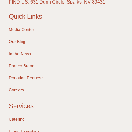
FIND US: 631 Dunn Circle, Sparks, NV 89431
Quick Links
Media Center
Our Blog
In the News
Franco Bread
Donation Requests
Careers
Services
Catering
Event Essentials