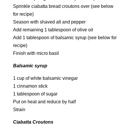
Sprinkle ciabatta bread croutons over (see below
for recipe)
Season with shaved alt and pepper
Add remaining 1 tablespoon of olive oil
Add 1 tablespoon of balsamic syrup (see below for
recipe)
Finish with micro basil
Balsamic syrup
1 cup of white balsamic vinegar
1 cinnamon stick
1 tablespoon of sugar
Put on heat and reduce by half
Strain
Ciabatta Croutons