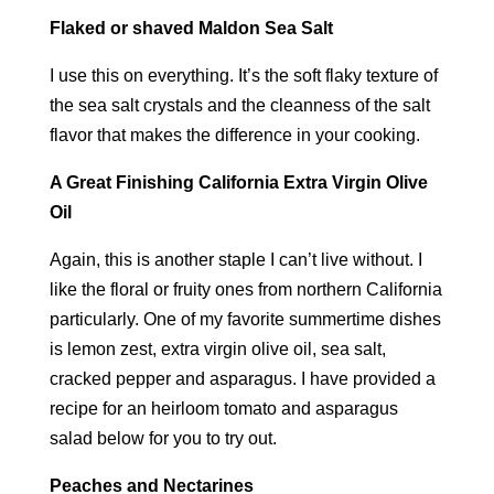
Flaked or shaved Maldon Sea Salt
I use this on everything. It’s the soft flaky texture of
the sea salt crystals and the cleanness of the salt
flavor that makes the difference in your cooking.
A Great Finishing California Extra Virgin Olive
Oil
Again, this is another staple I can’t live without. I
like the floral or fruity ones from northern California
particularly. One of my favorite summertime dishes
is lemon zest, extra virgin olive oil, sea salt,
cracked pepper and asparagus. I have provided a
recipe for an heirloom tomato and asparagus
salad below for you to try out.
Peaches and Nectarines