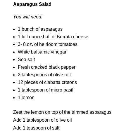
Asparagus Salad
You will need:
1 bunch of asparagus
1 full ounce ball of Burrata cheese
3- 8 oz. of heirloom tomatoes
White balsamic vinegar
Sea salt
Fresh cracked black pepper
2 tablespoons of olive roil
12 pieces of ciabatta crotons
1 tablespoon of micro basil
1 lemon
Zest the lemon on top of the trimmed asparagus
Add 1 tablespoon of olive oil
Add 1 teaspoon of salt