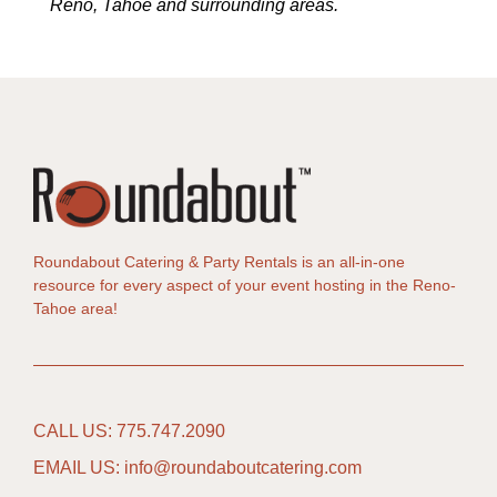
Reno, Tahoe and surrounding areas.
Roundabout Catering & Party Rentals is an all-in-one
resource for every aspect of your event hosting in the Reno-
Tahoe area!
CALL US: 775.747.2090
EMAIL US: info@roundaboutcatering.com