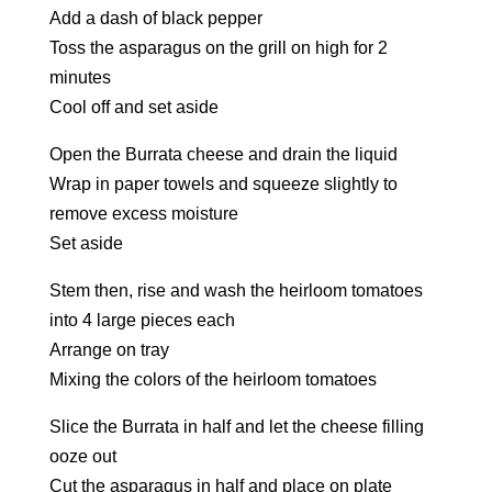
Add a dash of black pepper
Toss the asparagus on the grill on high for 2
minutes
Cool off and set aside
Open the Burrata cheese and drain the liquid
Wrap in paper towels and squeeze slightly to
remove excess moisture
Set aside
Stem then, rise and wash the heirloom tomatoes
into 4 large pieces each
Arrange on tray
Mixing the colors of the heirloom tomatoes
Slice the Burrata in half and let the cheese filling
ooze out
Cut the asparagus in half and place on plate