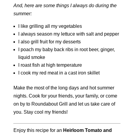
And, here are some things I always do during the
summer:
I like grilling all my vegetables
I always season my lettuce with salt and pepper
I also grill fruit for my desserts
I poach my baby back ribs in root beer, ginger,
liquid smoke
I roast fish at high temperature
I cook my red meat in a cast iron skillet
Make the most of the long days and hot summer
nights. Cook for your friends, your family, or come
on by to Roundabout Grill and let us take care of
you. Stay cool my friends!
Enjoy this recipe for an
Heirloom Tomato and