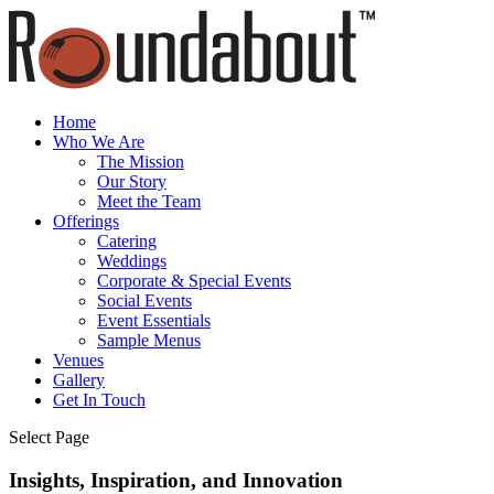
Home
Who We Are
The Mission
Our Story
Meet the Team
Offerings
Catering
Weddings
Corporate & Special Events
Social Events
Event Essentials
Sample Menus
Venues
Gallery
Get In Touch
Select Page
Insights, Inspiration, and Innovation