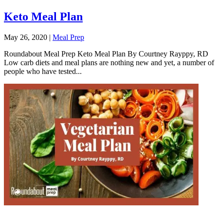
Keto Meal Plan
May 26, 2020
|
Meal Prep
Roundabout Meal Prep Keto Meal Plan By Courtney Rayppy, RD
Low carb diets and meal plans are nothing new and yet, a number of
people who have tested...