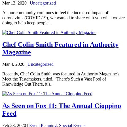
Mar 13, 2020
|
Uncategorized
As our community continues to feel the increased impact of
coronavirus (COVID-19), we wanted to share with you what we are
doing to help keep people...
Chef Colin Smith Featured in Authority
Magazine
Mar 4, 2020
|
Uncategorized
Recently, Chef Colin Smith was featured in Authority Magazine's
Meet the Tastemakers, titled, “There’s Such a Vast Pool of
Knowledge Out There, it’s...
As Seen on Fox 11: The Annual Cioppino
Feed
Feb 23, 2020
|
Event Planning
,
Special Events