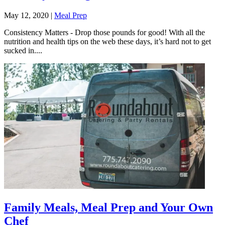
May 12, 2020
|
Meal Prep
Consistency Matters - Drop those pounds for good! With all the
nutrition and health tips on the web these days, it’s hard not to get
sucked in....
Family Meals, Meal Prep and Your Own
Chef