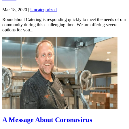
Mar 18, 2020
|
Uncategorized
Roundabout Catering is responding quickly to meet the needs of our
community during this challenging time. We are offering several
options for you....
A Message About Coronavirus