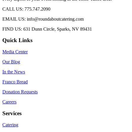
CALL US: 775.747.2090
EMAIL US: info@roundaboutcatering.com
FIND US: 631 Dunn Circle, Sparks, NV 89431
Quick Links
Media Center
Our Blog
In the News
Franco Bread
Donation Requests
Careers
Services
Catering