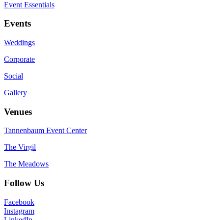
Event Essentials
Events
Weddings
Corporate
Social
Gallery
Venues
Tannenbaum Event Center
The Virgil
The Meadows
Follow Us
Facebook
Instagram
LinkedIn