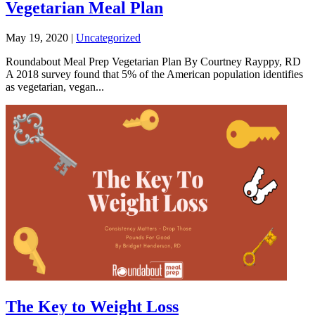
Vegetarian Meal Plan
May 19, 2020
|
Uncategorized
Roundabout Meal Prep Vegetarian Plan By Courtney Rayppy, RD
A 2018 survey found that 5% of the American population identifies
as vegetarian, vegan...
The Key to Weight Loss