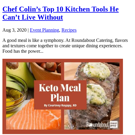
Chef Colin’s Top 10 Kitchen Tools He
Can’t Live Without
Aug 3, 2020
|
Event Planning
,
Recipes
A good meal is like a symphony. At Roundabout Catering, flavors
and textures come together to create unique dining experiences.
Food has the power...