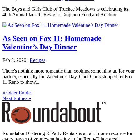
The Boys and Girls Club of Truckee Meadows is celebrating its
40th Annual Jack T. Reviglio Cioppino Feed and Auction.
As Seen on Fox 11: Homemade
Valentine’s Day Dinner
Feb 8, 2020
|
Recipes
There's nothing more romantic than cooking something up for your
partner, especially for Valentine's Day. Chef Chris stopped by Fox
11 Reno to show...
« Older Entries
Next Entries »
Roundabout Catering & Party Rentals is an all-in-one resource for
every aspect of your event hosting in the Reno-Tahoe area!