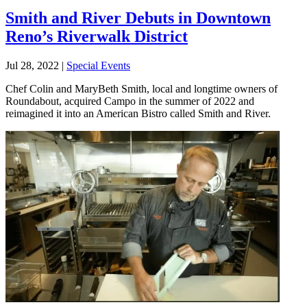
Smith and River Debuts in Downtown
Reno’s Riverwalk District
Jul 28, 2022
|
Special Events
Chef Colin and MaryBeth Smith, local and longtime owners of
Roundabout, acquired Campo in the summer of 2022 and
reimagined it into an American Bistro called Smith and River.