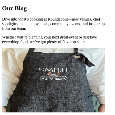
Our Blog
Dive into what’s cooking at Roundabout—new venues, chef
spotlights, menu innovations, community events, and insider tips
from our team.
Whether you’re planning your next great event or just love
everything food, we’ve got plenty of flavor to share.